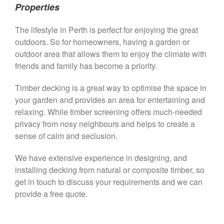
Properties
The lifestyle in Perth is perfect for enjoying the great
outdoors. So for homeowners, having a garden or
outdoor area that allows them to enjoy the climate with
friends and family has become a priority.
Timber decking is a great way to optimise the space in
your garden and provides an area for entertaining and
relaxing. While timber screening offers much-needed
privacy from nosy neighbours and helps to create a
sense of calm and seclusion.
We have extensive experience in designing, and
installing decking from natural or composite timber, so
get in touch to discuss your requirements and we can
provide a free quote.