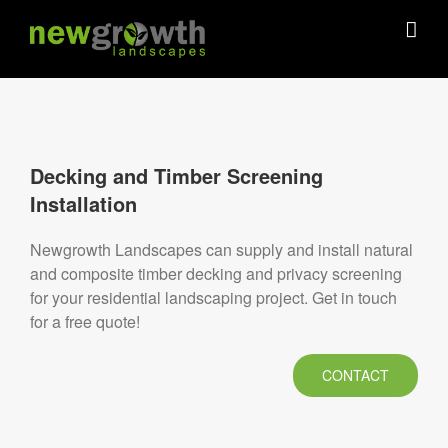
Skip
to
content
Decking and Timber Screening
Installation
Newgrowth Landscapes can supply and install natural
and composite timber decking and privacy screening
for your residential landscaping project. Get in touch
for a free quote!
CONTACT