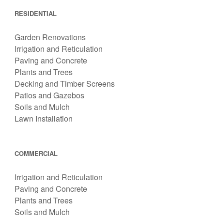
RESIDENTIAL
Garden Renovations
Irrigation and Reticulation
Paving and Concrete
Plants and Trees
Decking and Timber Screens
Patios and Gazebos
Soils and Mulch
Lawn Installation
COMMERCIAL
Irrigation and Reticulation
Paving and Concrete
Plants and Trees
Soils and Mulch