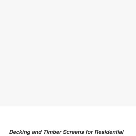
Decking and Timber Screens for Residential