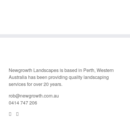
Newgrowth Landscapes is based in Perth, Western
Australia has been providing quality landscaping
services for over 20 years.
rob@newgrowth.com.au
0414 747 206