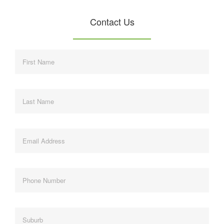
Contact Us