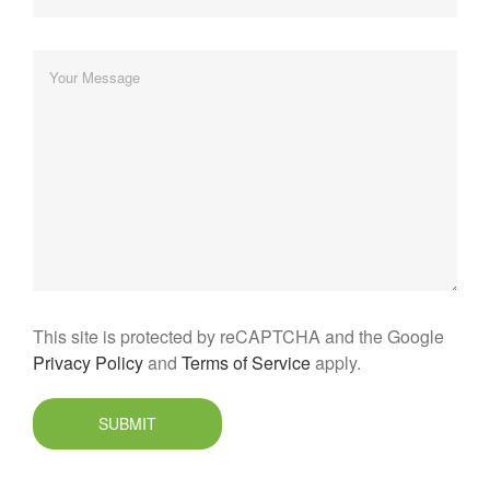
This site is protected by reCAPTCHA and the Google
Privacy Policy
and
Terms of Service
apply.