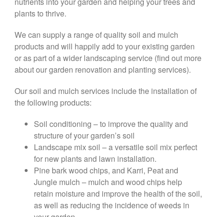
nutrients into your garden and helping your trees and
plants to thrive.
We can supply a range of quality soil and mulch
products and will happily add to your existing garden
or as part of a wider landscaping service (find out more
about our garden renovation and planting services).
Our soil and mulch services include the installation of
the following products:
Soil conditioning – to improve the quality and
structure of your garden’s soil
Landscape mix soil – a versatile soil mix perfect
for new plants and lawn installation.
Pine bark wood chips, and Karri, Peat and
Jungle mulch – mulch and wood chips help
retain moisture and improve the health of the soil,
as well as reducing the incidence of weeds in
your garden.