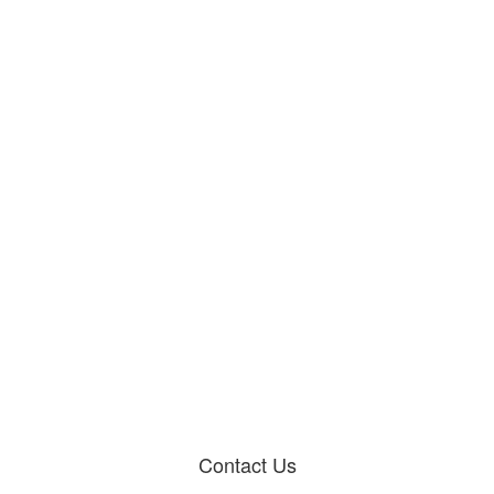
Contact Us