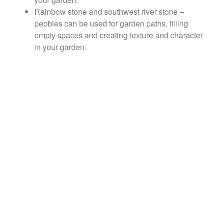
Rainbow stone and southwest river stone –
pebbles can be used for garden paths, filling
empty spaces and creating texture and character
in your garden.