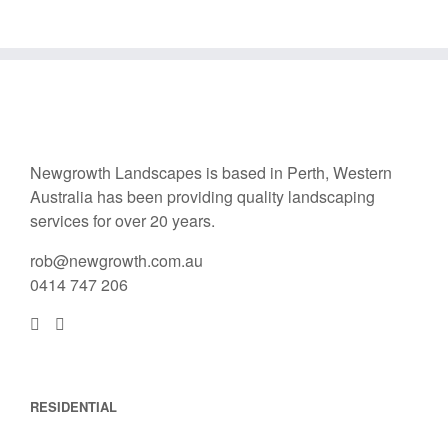
Newgrowth Landscapes is based in Perth, Western
Australia has been providing quality landscaping
services for over 20 years.
rob@newgrowth.com.au
0414 747 206
RESIDENTIAL