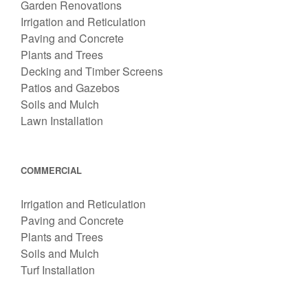
Garden Renovations
Irrigation and Reticulation
Paving and Concrete
Plants and Trees
Decking and Timber Screens
Patios and Gazebos
Soils and Mulch
Lawn Installation
COMMERCIAL
Irrigation and Reticulation
Paving and Concrete
Plants and Trees
Soils and Mulch
Turf Installation