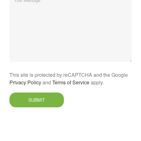
This site is protected by reCAPTCHA and the Google
Privacy Policy
and
Terms of Service
apply.