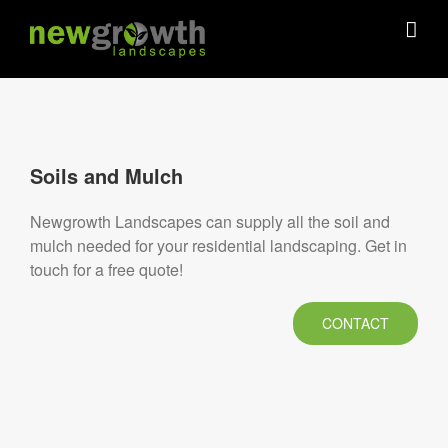
Skip
to
content
Soils and Mulch
Newgrowth Landscapes can supply all the soil and
mulch needed for your residential landscaping. Get in
touch for a free quote!
CONTACT