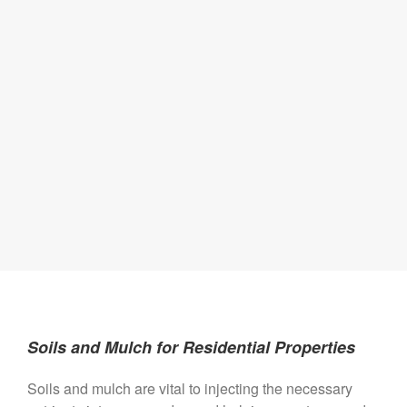
Soils and Mulch for Residential Properties
Soils and mulch are vital to injecting the necessary